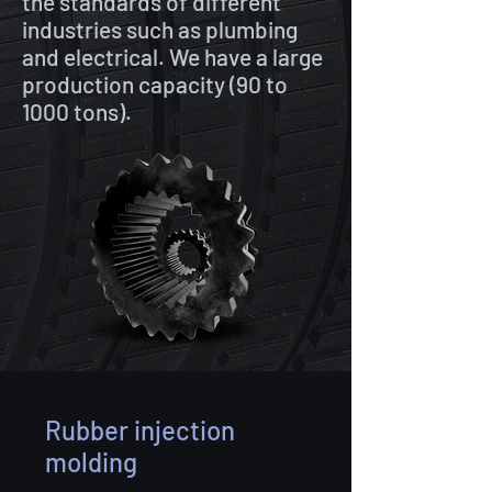
the standards of different
industries such as plumbing
and electrical. We have a large
production capacity (90 to
1000 tons).
Rubber injection
molding