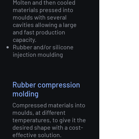
Molten and then cooled
materials pressed into
moulds with several
cavities allowing a large
and fast production
capacity.
Rubber and/or silicone
injection moulding
Rubber compression
molding
Compressed materials into
moulds, at different
temperatures, to give it the
desired shape with a cost-
effective solution.