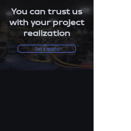
You can trust us
with your project
realization
Get a quote