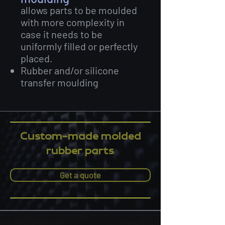
allows parts to be moulded
with more complexity in
case it needs to be
uniformly filled or perfectly
placed.
Rubber and/or silicone
transfer moulding
Custom-made molded
rubber parts
Get a quote