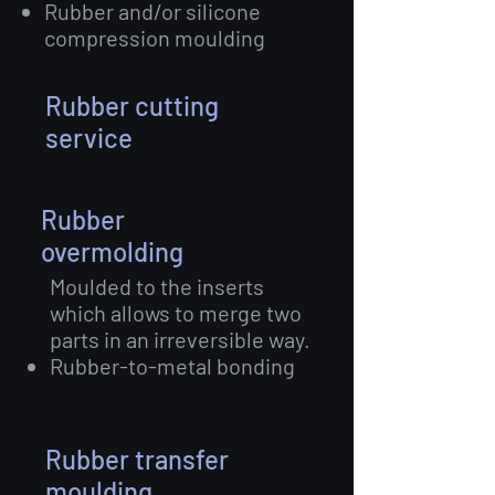
Rubber and/or silicone
compression moulding
Rubber cutting
service
Rubber
overmolding
Moulded to the inserts
which allows to merge two
parts in an irreversible way.
Rubber-to-metal bonding
Rubber transfer
moulding