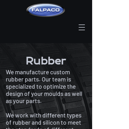
Rubber
We manufacture custom
rubber parts. Our team is
specialized to optimize the
design of your moulds as well
as your parts.
We work with different types
of rubber and silicon to meet