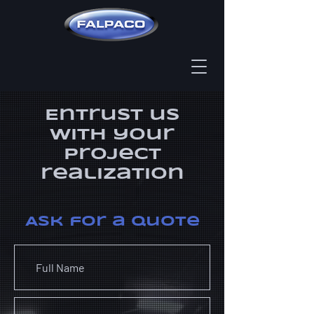
Entrust us
​with your
project
realization
Ask for a quote