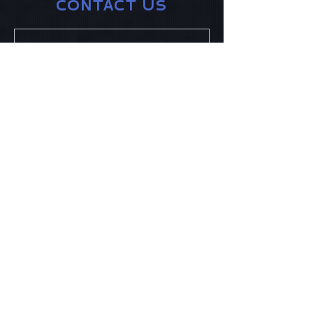
CONTACT US