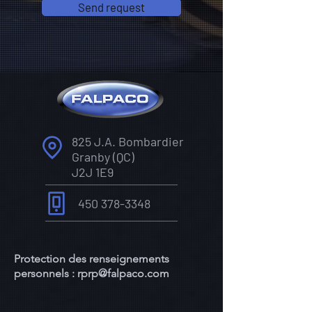
Send request
825 J.A. Bombardier
Granby (QC)
J2J 1E9
450 378-3348
Protection des renseignements
personnels :
rprp@falpaco.com